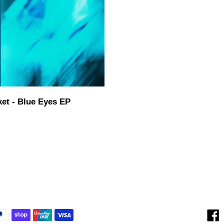
i
o
n
:
ket - Blue Eyes EP
ar
F