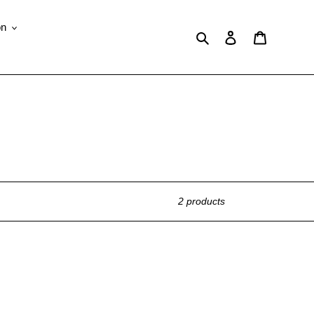
on
Search
Log in
Cart
2 products