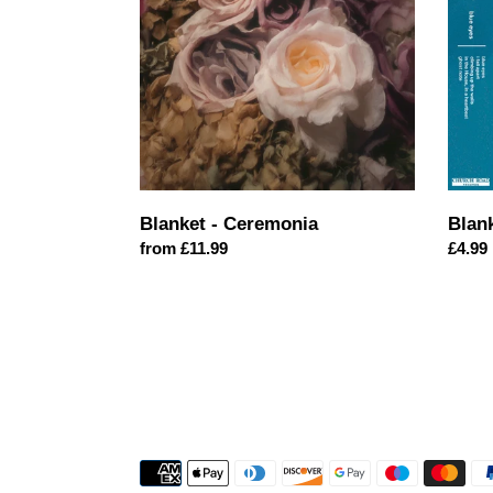
EP
Blanket - Ceremonia
Blan
Regular
from £11.99
Regul
£4.99
price
price
Payment