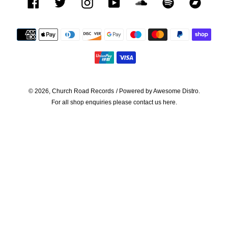
Facebook
Twitter
Instagram
YouTube
SoundCloud
Spotify
Bandca
Payment
methods
© 2026,
Church Road Records
/ Powered by
Awesome Distro.
For all shop enquiries please contact us
here.
Use
left/right
arrows
to
navigate
the
slideshow
or