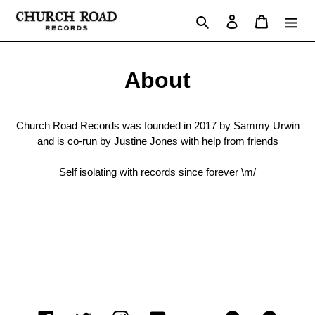
Skip
Search
Log in
Cart
to
content
About
Church Road Records was founded in 2017 by Sammy Urwin
and is co-run by Justine Jones with help from friends
Self isolating with records since forever \m/