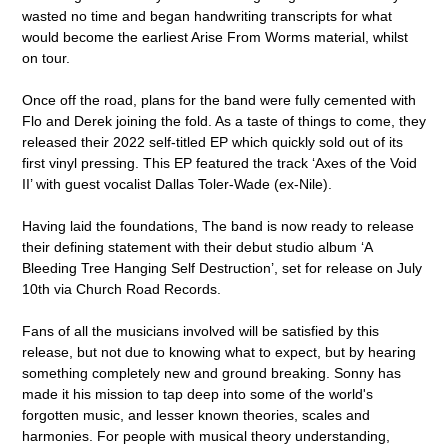
wasted no time and began handwriting transcripts for what
would become the earliest Arise From Worms material, whilst
on tour.
Once off the road, plans for the band were fully cemented with
Flo and Derek joining the fold. As a taste of things to come, they
released their 2022 self-titled EP which quickly sold out of its
first vinyl pressing. This EP featured the track ‘Axes of the Void
II’ with guest vocalist Dallas Toler-Wade (ex-Nile).
Having laid the foundations, The band is now ready to release
their defining statement with their debut studio album ‘A
Bleeding Tree Hanging Self Destruction’, set for release on July
10th via Church Road Records.
Fans of all the musicians involved will be satisfied by this
release, but not due to knowing what to expect, but by hearing
something completely new and ground breaking. Sonny has
made it his mission to tap deep into some of the world's
forgotten music, and lesser known theories, scales and
harmonies. For people with musical theory understanding,