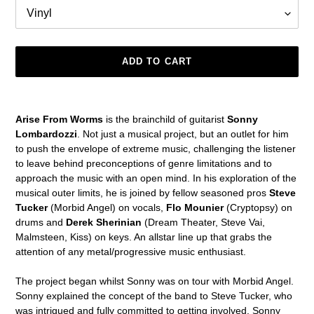
ADD TO CART
Adding
product
Arise From Worms
is the brainchild of guitarist
Sonny
to
Lombardozzi
. Not just a musical project, but an outlet for him
your
to push the envelope of extreme music, challenging the listener
cart
to leave behind preconceptions of genre limitations and to
approach the music with an open mind. In his exploration of the
musical outer limits, he is joined by fellow seasoned pros
Steve
Tucker
(Morbid Angel) on vocals,
Flo Mounier
(Cryptopsy) on
drums and
Derek Sherinian
(Dream Theater, Steve Vai,
Malmsteen, Kiss) on keys. An allstar line up that grabs the
attention of any metal/progressive music enthusiast.
The project began whilst Sonny was on tour with Morbid Angel.
Sonny explained the concept of the band to Steve Tucker, who
was intrigued and fully committed to getting involved. Sonny