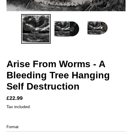
Arise From Worms - A
Bleeding Tree Hanging
Self Destruction
Regular
£22.99
price
Tax included.
Format