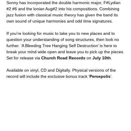
Sonny has incorporated the double harmonic major, F#Lydian
#2 #6 and the lonian Aug#2 into his compositions. Combining
jazz fusion with classical music theory has given the band its
own sound of unique harmonies and odd time signatures.
If you're looking for music to take you to new places and to
question your understanding of song structures, then look no
further. ‘A Bleeding Tree Hanging Self Destruction’ is here to
break your mind wide open and leave you to pick up the pieces.
Set for release via
Church Road Records
on
July 10th
.
Available on vinyl, CD and Digitally. Physical versions of the
record will include the exclusive bonus track '
Persepolis
'.