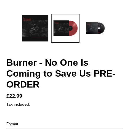
Burner - No One Is
Coming to Save Us PRE-
ORDER
Regular
£22.99
price
Tax included.
Format