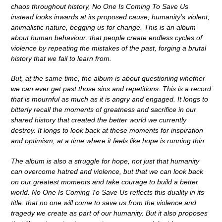
chaos throughout history, No One Is Coming To Save Us
instead looks inwards at its proposed cause; humanity’s violent,
animalistic nature, begging us for change. This is an album
about human behaviour: that people create endless cycles of
violence by repeating the mistakes of the past, forging a brutal
history that we fail to learn from.
But, at the same time, the album is about questioning whether
we can ever get past those sins and repetitions. This is a record
that is mournful as much as it is angry and engaged. It longs to
bitterly recall the moments of greatness and sacrifice in our
shared history that created the better world we currently
destroy. It longs to look back at these moments for inspiration
and optimism, at a time where it feels like hope is running thin.
The album is also a struggle for hope, not just that humanity
can overcome hatred and violence, but that we can look back
on our greatest moments and take courage to build a better
world.
No One Is Coming To Save Us reflects this duality in its
title: that no one will come to save us from the violence and
tragedy we create as part of our humanity. But it also proposes