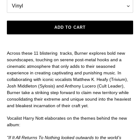
ADD TO CART
Adding
product
Across these 11 blistering
tracks, Burner explores bold new
to
soundscapes, touching on serene post-metal hooks and a
your
cinematic atmosphere that only adds to their seasoned
cart
experience in creating captivating and punishing music. In
collaborating with iconic vocalists Matthew K. Heafy (Trivium),
Josh Middleton (Sylosis) and Anthony Lucero (Cult Leader),
Burner take a striking step forward to claim new territory while
consolidating their extreme and unique sound into the heaviest
and bleakest incarnation of their craft yet.
Vocalist Harry Nott elaborates on the themes behind the new
album:
“If It All Returns To Nothing looked outwards to the world’s