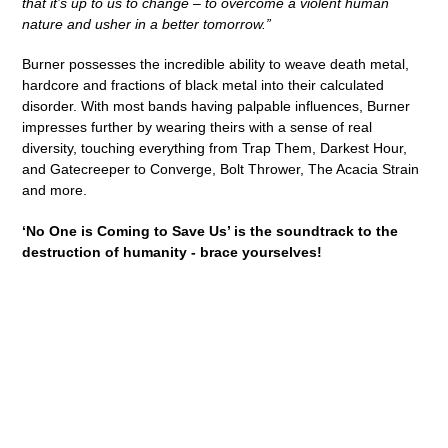
that it’s up to us to change – to overcome a violent human
nature and usher in a better tomorrow.”
Burner possesses the incredible ability to weave death metal,
hardcore and fractions of black metal into their calculated
disorder. With most bands having palpable influences, Burner
impresses further by wearing theirs with a sense of real
diversity, touching everything from Trap Them, Darkest Hour,
and Gatecreeper to Converge, Bolt Thrower, The Acacia Strain
and more.
‘No One is Coming to Save Us’
is the soundtrack to the
destruction of humanity - brace yourselves!