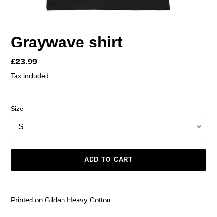
Graywave shirt
Regular
£23.99
price
Tax included.
Size
ADD TO CART
Adding
product
Printed on Gildan Heavy Cotton
to
your