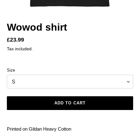
Wowod shirt
Regular
£23.99
price
Tax included.
Size
ADD TO CART
Adding
product
Printed on Gildan Heavy Cotton
to
your