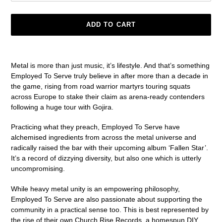
ADD TO CART
Adding
product
Metal is more than just music, it’s lifestyle. And that’s something
to
Employed To Serve truly believe in after more than a decade in
your
the game, rising from road warrior martyrs touring squats
cart
across Europe to stake their claim as arena-ready contenders
following a huge tour with Gojira.
Practicing what they preach, Employed To Serve have
alchemised ingredients from across the metal universe and
radically raised the bar with their upcoming album ‘Fallen Star’.
It’s a record of dizzying diversity, but also one which is utterly
uncompromising.
While heavy metal unity is an empowering philosophy,
Employed To Serve are also passionate about supporting the
community in a practical sense too. This is best represented by
the rise of their own Church Rise Records, a homespun DIY