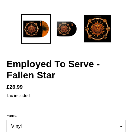
Employed To Serve -
Fallen Star
Regular
£26.99
price
Tax included.
Format