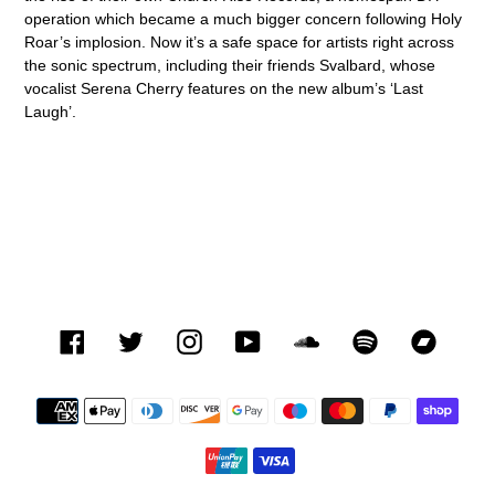
operation which became a much bigger concern following Holy
Roar’s implosion. Now it’s a safe space for artists right across
the sonic spectrum, including their friends Svalbard, whose
vocalist Serena Cherry features on the new album’s ‘Last
Laugh’.
Facebook
Twitter
Instagram
YouTube
SoundCloud
Spotify
Bandca
Payment
methods