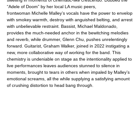
“Adele of Doom” by her local LA music peers,
frontwoman Michelle Malley’s vocals have the power to envelop
with smokey warmth, destroy with anguished belting, and arrest
with unbelievable restraint. Bassist, Michael Maldonado,
provides the much-needed anchor in the bewitching melodies
and reverb, while drummer, Glenn Chu, pushes unrelentingly
forward. Guitarist, Graham Walker, joined in 2022 instigating a
new, more collaborative way of working for the band. This
chemistry is undeniable on stage as the intentionality applied to
live performances leaves audiences stunned to silence in
moments, brought to tears in others when impaled by Malley’s
emotional screams, all the while supplying a satisfying amount
of crushing distortion to head bang through.