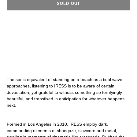
SOLD OUT
Adding
product
to
your
cart
The sonic equivalent of standing on a beach as a tidal wave
approaches, listening to IRESS is to be aware of certain
devastation, yet grateful to witness something so terrifyingly
beautiful, and transfixed in anticipation for whatever happens
next.
Formed in Los Angeles in 2010, IRESS employ dark,
commanding elements of shoegaze, slowcore and metal,
swelling in moments of cinematic-like crescendo. Dubbed the