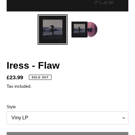
Iress - Flaw
Regular
£23.99
SOLD OUT
price
Tax included.
Style