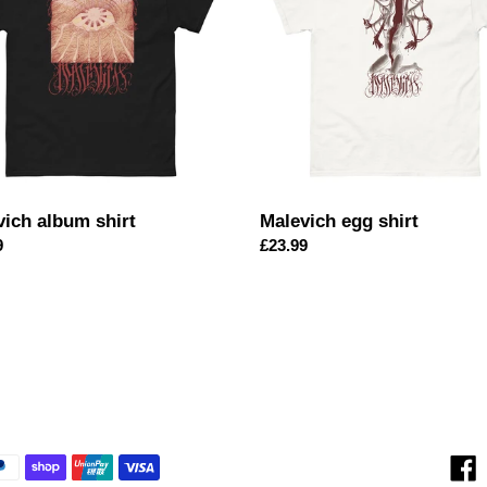
i
o
n
:
vich album shirt
Malevich egg shirt
ar
9
Regular
£23.99
price
F