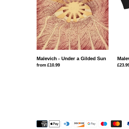
Gilded
Sun
Malevich - Under a Gilded Sun
Male
Regular
from £10.99
Regul
£23.9
price
price
Payment