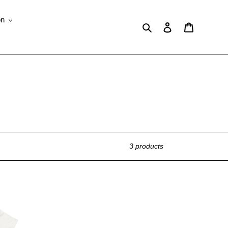
on
Search
Log in
Cart
3 products