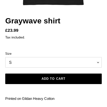
Graywave shirt
Regular
£23.99
price
Tax included.
Size
ADD TO CART
Adding
product
Printed on Gildan Heavy Cotton
to
your