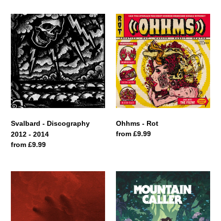
Svalbard
Ohhms
-
-
Discography
Rot
2012
-
2014
Svalbard - Discography
Ohhms - Rot
Regular
from £9.99
2012 - 2014
price
Regular
from £9.99
price
Bastions
Mountain
-
Caller
Majestic
-
Desolation
Chronicle
II: