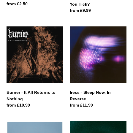
Regular
from £2.50
You Tick?
price
Regular
from £9.99
price
Burner
Iress
-
-
It
Sleep
All
Now,
Returns
In
to
Reverse
Nothing
Burner - It All Returns to
Iress - Sleep Now, In
Nothing
Reverse
Regular
from £10.99
Regular
from £11.99
price
price
Giant
Mondaze
Walker
-