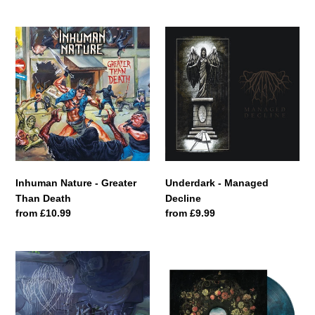
price
Inhuman
Underdark
Nature
-
-
Managed
Greater
Decline
Than
Death
Inhuman Nature - Greater
Underdark - Managed
Than Death
Decline
Regular
from £10.99
Regular
from £9.99
price
price
Wallowing
Respire
-
-
Earth
Hiraeth
Reaper
[Dine