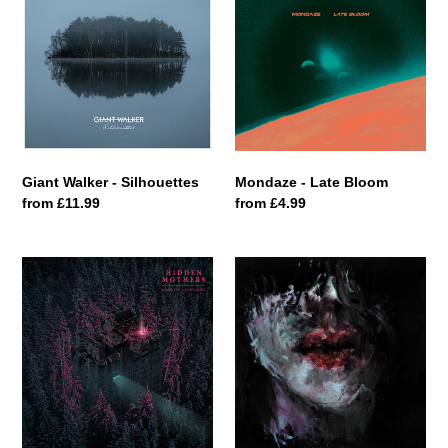
-
Late
Silhouettes
Bloom
Giant Walker - Silhouettes
Mondaze - Late Bloom
Regular
from £11.99
Regular
from £4.99
price
price
Hidden
Wowod
Mothers
-
-
Yarost'
Erosion
I
/
Proshchenie
Avulsion