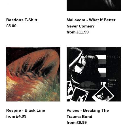
Bastions T-Shirt
Mallavora - What If Better
Regular
£5.00
Never Comes?
price
Regular
from £11.99
price
Respire
Voices
-
-
Black
Breaking
Line
The
Trauma
Bond
Respire - Black Line
Voices - Breaking The
Regular
from £4.99
Trauma Bond
price
Regular
from £9.99