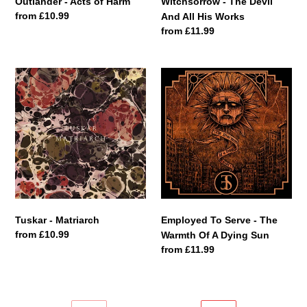
Outlander - Acts of Harm
Witchsorrow - The Devil
Regular
from £10.99
And All His Works
price
Regular
from £11.99
price
Tuskar
Employed
-
To
Matriarch
Serve
-
The
Warmth
Of
A
Dying
Sun
Tuskar - Matriarch
Employed To Serve - The
Regular
from £10.99
Warmth Of A Dying Sun
price
Regular
from £11.99
price