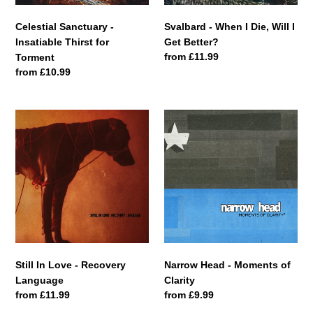
n
Better?
:
Celestial Sanctuary -
Svalbard - When I Die, Will I
Insatiable Thirst for
Get Better?
Regular
from £11.99
Torment
price
Regular
from £10.99
price
Still
Narrow
In
Head
Love
-
-
Moments
Recovery
of
Language
Clarity
Still In Love - Recovery
Narrow Head - Moments of
Language
Clarity
Regular
from £11.99
Regular
from £9.99
price
price