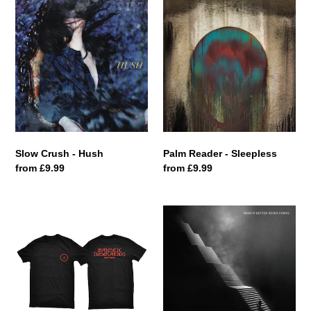
Slow
Palm
Crush
Reader
-
-
Hush
Sleepless
Slow Crush - Hush
Palm Reader - Sleepless
Regular
from £9.99
Regular
from £9.99
price
price
Bastions
Mallavora
T-
-
Shirt
What
If
Better
Never
Comes?