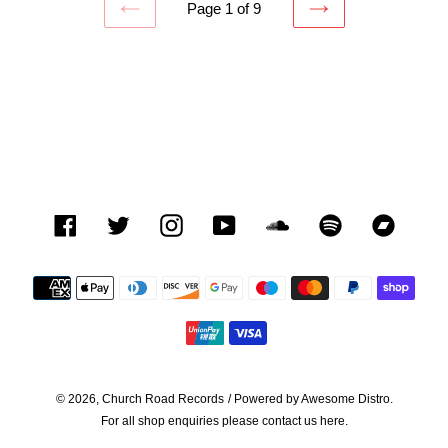
Page 1 of 9
PREVIOUS
NEXT
PAGE
PAGE
Facebook
Twitter
Instagram
YouTube
SoundCloud
Spotify
Bandca
Payment
methods
© 2026,
Church Road Records
/ Powered by
Awesome Distro.
For all shop enquiries please contact us
here.