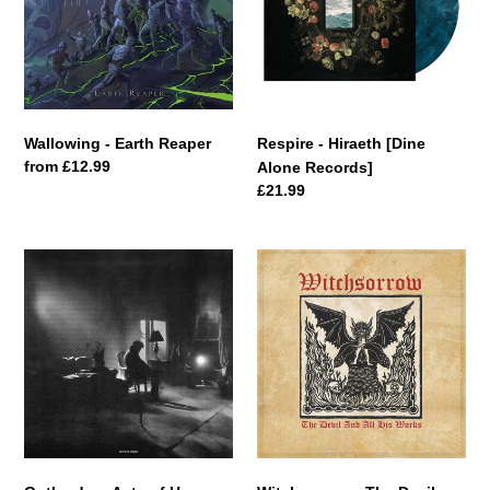
Alone
Records]
Wallowing - Earth Reaper
Respire - Hiraeth [Dine
Regular
from £12.99
Alone Records]
price
Regular
£21.99
price
Outlander
Witchsorrow
-
-
Acts
The
of
Devil
Harm
And
All
His
Works