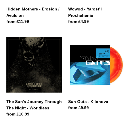
Hidden Mothers - Erosion /
Wowod - Yarost' I
Avulsion
Proshchenie
Regular
from £11.99
Regular
from £4.99
price
price
The
Sun
Sun's
Guts
Journey
-
Through
Kilonova
The
Night
-
Worldless
The Sun's Journey Through
Sun Guts - Kilonova
Regular
from £9.99
The Night - Worldless
price
Regular
from £10.99
price