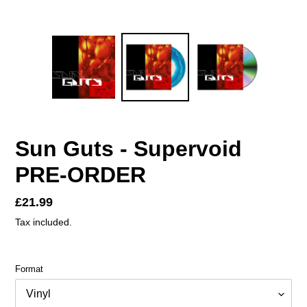
Sun Guts - Supervoid
PRE-ORDER
Regular
£21.99
price
Tax included.
Format