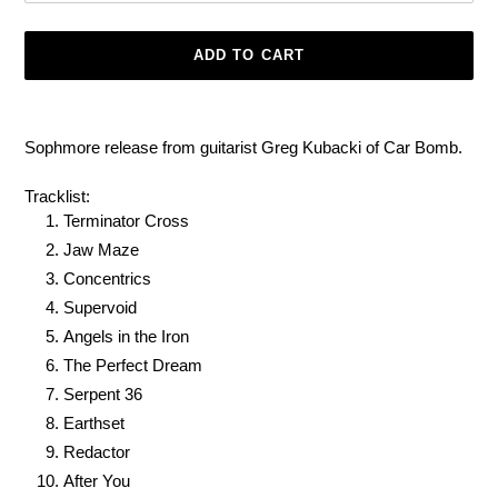
ADD TO CART
Adding
product
Sophmore release from guitarist Greg Kubacki of Car Bomb.
to
your
Tracklist:
cart
Terminator Cross
Jaw Maze
Concentrics
Supervoid
Angels in the Iron
The Perfect Dream
Serpent 36
Earthset
Redactor
After You