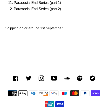
Parasocial End Series (part 1)
Parasocial End Series (part 2)
Shipping on or around 1st September
Facebook
Twitter
Instagram
YouTube
SoundCloud
Spotify
Bandca
Payment
methods