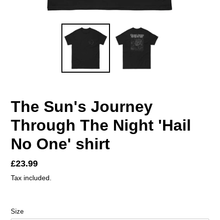
The Sun's Journey
Through The Night 'Hail
No One' shirt
Regular
£23.99
price
Tax included.
Size