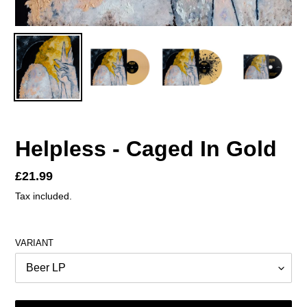
Helpless - Caged In Gold
Regular
£21.99
price
Tax included.
VARIANT