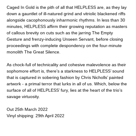
Caged In Gold is the pith of all that HELPLESS are, as they lay
down a gauntlet of ill-natured grind and vitriolic blackened riffs
alongside cacophonously inharmonic rhythms. In less than 30
minutes, HELPLESS affirm their growing reputation as masters
of callous brevity on cuts such as the jarring The Empty
Gesture and frenzy-inducing Unseen Servant, before closing
proceedings with complete despondency on the four-minute
monolith The Great Silence.
As chock-full of technicality and cohesive malevolence as their
sophomore effort is, there’s a starkness to HELPLESS’ sound
that is captured in sobering fashion by Chris Nicholls’ painted
artwork - a primal terror that lurks in all of us. Which, below the
surface of all of HELPLESS’ fury, lies at the heart of the trio’s
savage virtuosity.
Out 25th March 2022
Vinyl shipping: 29th April 2022