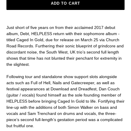
ADD TO CART
Adding
product
Just short of five years on from their acclaimed 2017 debut
to
album, Debt, HELPLESS return with their sophomore album -
your
titled Caged In Gold, due for release on March 25 via Church
cart
Road Records. Furthering their sonic blueprint of grindcore and
discordant noise, the South West, UK trio’s second full length
shows that time has not blunted their penchant for extremity in
the slightest.
Following tour and standalone show support slots alongside
acts such as Full of Hell, Nails and Gatecreeper, as well as
festival appearances at Download and Dreadfest, Dan Couch
(guitar / vocals) found himself as the sole founding member of
HELPLESS before bringing Caged In Gold to life. Fortifying their
line-up with the additions of both Simon Walker on bass and
vocals and Sam Trenchard on drums and vocals, the three-
piece’s second full-length’s gestation period was a complicated
but fruitful one.