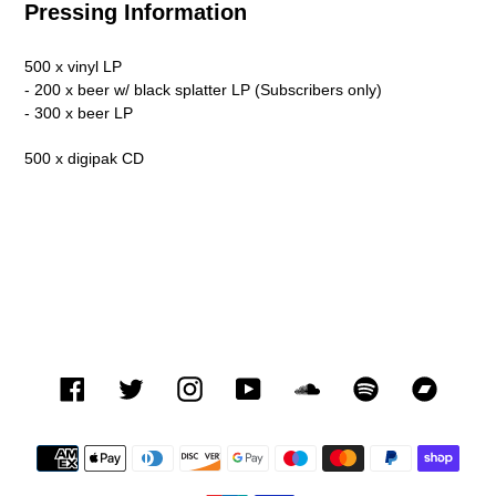
Pressing Information
500 x vinyl LP
- 200 x beer w/ black splatter LP (Subscribers only)
- 300 x beer LP
500 x digipak CD
Facebook
Twitter
Instagram
YouTube
SoundCloud
Spotify
Bandca
Payment
methods