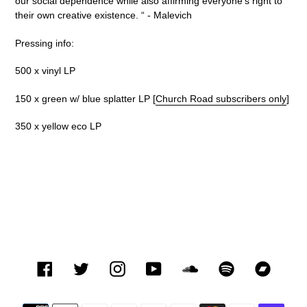
our social dependence while also affirming everyone's right to
their own creative existence.
“ -
Malevich
Pressing info:
500 x vinyl LP
150 x green w/ blue splatter LP [
Church Road subscribers only
]
350 x yellow eco LP
Facebook
Twitter
Instagram
YouTube
SoundCloud
Spotify
Bandca
Payment