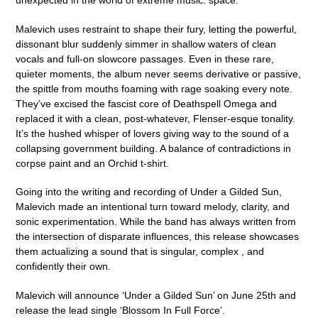
unexpected in the world of extreme music: space.
Malevich uses restraint to shape their fury, letting the powerful,
dissonant blur suddenly simmer in shallow waters of clean
vocals and full-on slowcore passages. Even in these rare,
quieter moments, the album never seems derivative or passive,
the spittle from mouths foaming with rage soaking every note.
They’ve excised the fascist core of Deathspell Omega and
replaced it with a clean, post-whatever, Flenser-esque tonality.
It’s the hushed whisper of lovers giving way to the sound of a
collapsing government building. A balance of contradictions in
corpse paint and an Orchid t-shirt.
Going into the writing and recording of Under a Gilded Sun,
Malevich made an intentional turn toward melody, clarity, and
sonic experimentation. While the band has always written from
the intersection of disparate influences, this release showcases
them actualizing a sound that is singular, complex , and
confidently their own.
Malevich
will announce ‘
Under a Gilded Sun
’ on
June 25th
and
release the lead single
‘Blossom In Full Force
’.