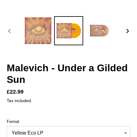
PREVIOUS
NEX
SLIDE
SLID
Malevich - Under a Gilded
Sun
Regular
£22.99
price
Tax included.
Format