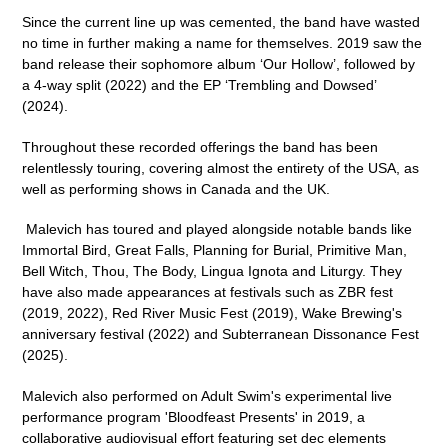
Since the current line up was cemented, the band have wasted
no time in further making a name for themselves. 2019 saw the
band release their sophomore album ‘
Our Hollow’
, followed by
a 4-way split (2022) and the EP ‘
Trembling and Dowsed
’
(2024).
Throughout these recorded offerings the band has been
relentlessly touring, covering almost the entirety of the USA, as
well as performing shows in Canada and the UK.
Malevich has toured and played alongside notable bands like
Immortal Bird, Great Falls, Planning for Burial, Primitive Man,
Bell Witch, Thou, The Body, Lingua Ignota
and
Liturgy
. They
have also made appearances at festivals such as
ZBR fest
(2019, 2022),
Red River Music Fest
(2019),
Wake Brewing's
anniversary festival
(2022) and
Subterranean Dissonance Fest
(2025).
Malevich also performed on
Adult Swim
's experimental live
performance program '
Bloodfeast Presents
' in 2019, a
collaborative audiovisual effort featuring set dec elements