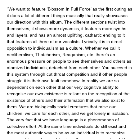
“
We want to feature ‘Blossom In Full Force’ as the first outing as
it does a lot of different things musically that really showcases
our direction with this album. The different sections twist into
themselves, it shows more dynamics, it features more synths
and layers, and has an almost uplifting, cathartic ending to it
that features all three of our vocalists. Lyrically it is in direct
opposition to individualism as a culture. Whether we call it
neoliberalism, Thatcherism, Reaganism, etc. there's an
enormous pressure on people to see themselves and others as
atomized individuals, detached from each other. You succeed in
this system through cut throat competition and if other people
struggle it is their own fault somehow. In reality we are so
dependent on each other that our very cognitive ability to
recognize our own existence is reliant on the recognition of the
existence of others and their affirmation that we also exist to
them. We are biologically social creatures that raise our
children, we care for each other, and we get lonely in isolation.
The very fact that we have language is a phenomenon of
collective effort. At the same time individuals do still exist and
the most authentic way to be as an individual is to recognize