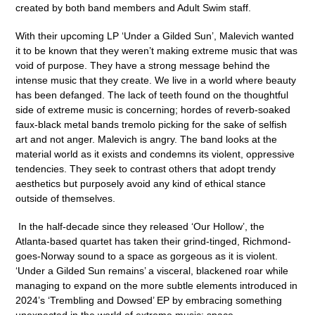
created by both band members and Adult Swim staff.
With their upcoming LP
‘Under a Gilded Sun’
, Malevich wanted
it to be known that they weren’t making extreme music that was
void of purpose. They have a strong message behind the
intense music that they create. We live in a world where beauty
has been defanged. The lack of teeth found on the thoughtful
side of extreme music is concerning; hordes of reverb-soaked
faux-black metal bands tremolo picking for the sake of selfish
art and not anger. Malevich is angry. The band
looks at the
material world as it exists and condemns its violent, oppressive
tendencies. They seek to contrast others that adopt trendy
aesthetics but purposely avoid any kind of ethical stance
outside of themselves.
In the half-decade since they released ‘Our Hollow’, the
Atlanta-based quartet has taken their grind-tinged, Richmond-
goes-Norway sound to a space as gorgeous as it is violent.
‘Under a Gilded Sun remains’ a visceral, blackened roar while
managing to expand on the more subtle elements introduced in
2024’s ‘Trembling and Dowsed’ EP by embracing something