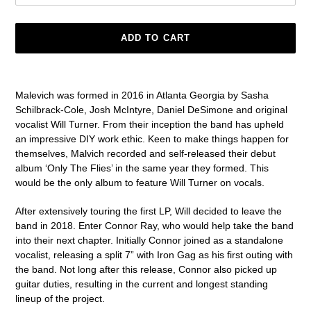
ADD TO CART
Adding
product
Malevich
was formed in
2016
in
Atlanta Georgia
by
Sasha
to
Schilbrack-Cole
,
Josh McIntyre
,
Daniel DeSimone
and original
your
vocalist
Will Turner.
From their inception the band has upheld
cart
an impressive DIY work ethic. Keen to make things happen for
themselves, Malvich recorded and self-released their debut
album ‘
Only The Flies
’ in the same year they formed
.
This
would be the only album to feature Will Turner on vocals.
After extensively touring the first LP, Will decided to leave the
band in 2018. Enter
Connor Ray
, who would help take the band
into their next chapter. Initially Connor joined as a standalone
vocalist, releasing a split 7” with
Iron Gag
as his first outing with
the band. Not long after this release, Connor also picked up
guitar duties, resulting in the current and longest standing
lineup of the project.