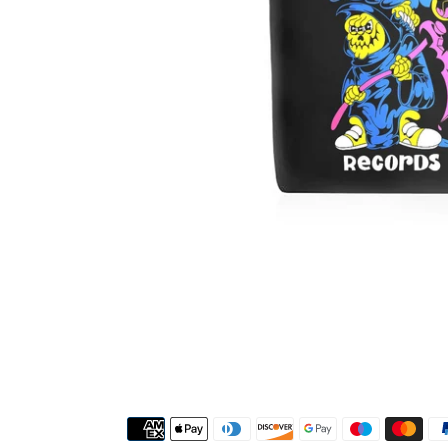
Payment