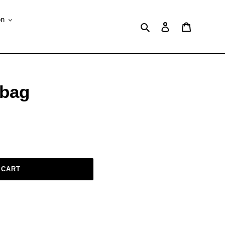
on
Search
Log in
Cart
 bag
 CART