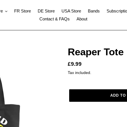
re
FR Store
DE Store
USA Store
Bands
Subscripti
Contact & FAQs
About
Reaper Tote
Regular
£9.99
price
Tax included.
ADD TO
Adding
product
to