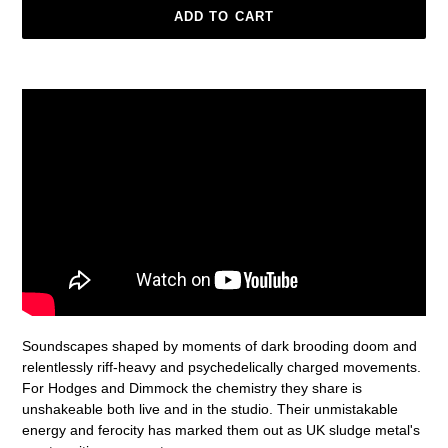
ADD TO CART
Adding
product
to
your
cart
Soundscapes shaped by moments of dark brooding doom and
relentlessly riff-heavy and psychedelically charged movements.
For Hodges and Dimmock the chemistry they share is
unshakeable both live and in the studio. Their unmistakable
energy and ferocity has marked them out as UK sludge metal's