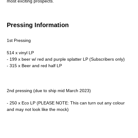
most exciting prospects.
Pressing Information
1st Pressing
514 x vinyl LP
- 199 x beer w/ red and purple splatter LP (Subscribers only)
- 315 x Beer and red half LP
2nd pressing (due to ship mid March 2023)
- 250 x Eco LP (PLEASE NOTE: This can turn out any colour
and may not look like the mock)