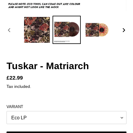
PREVIOUS
NEX
SLIDE
SLID
Tuskar - Matriarch
Regular
£22.99
price
Tax included.
VARIANT